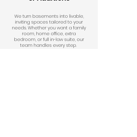
We turn basements into livable,
inviting spaces tailored to your
needs. Whether you want a family
room, home office, extra
bedroom, or full in-law suite, our
team handles every step.