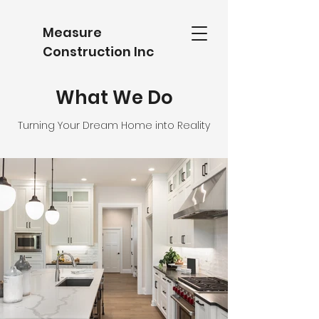
​Measure
Construction Inc
What We Do
Turning Your Dream Home into Reality