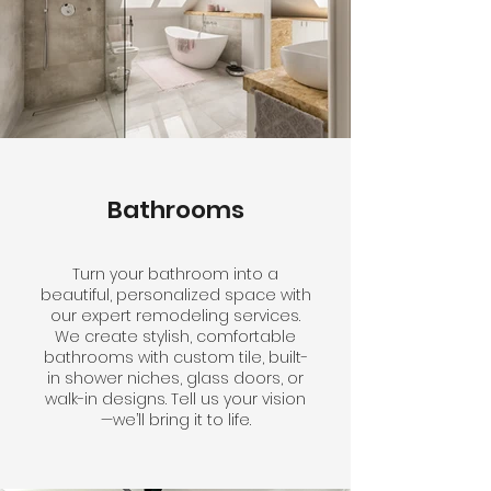
Bathrooms
Turn your bathroom into a
beautiful, personalized space with
our expert remodeling services.
We create stylish, comfortable
bathrooms with custom tile, built-
in shower niches, glass doors, or
walk-in designs. Tell us your vision
—we’ll bring it to life.