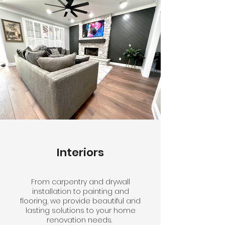
Interiors
From carpentry and drywall
installation to painting and
flooring, we provide beautiful and
lasting solutions to your home
renovation needs.