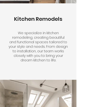
Kitchen Remodels
We specialize in kitchen
remodeling, creating beautiful
and functional spaces tailored to
your style and needs. From design
to installation, our team works
closely with you to bring your
dream kitchen to life.