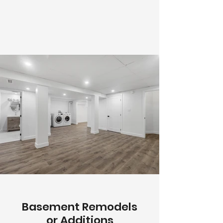
Basement Remodels
or Additions